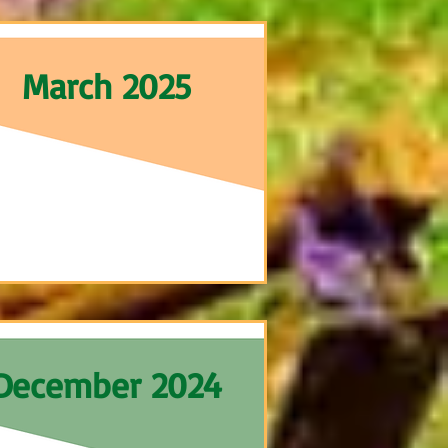
March 2025
December 2024