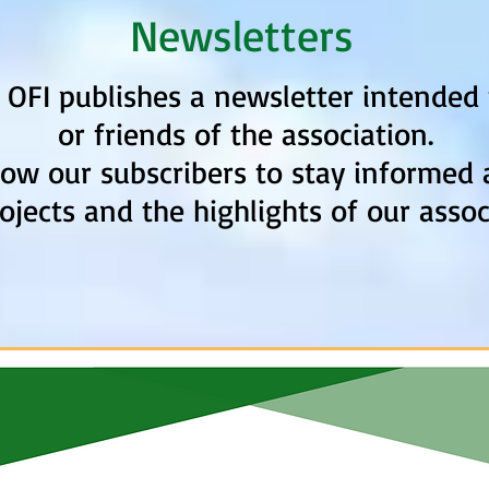
Newsletters
, OFI publishes a newsletter intende
or friends of the association.
low our subscribers to stay informed 
ojects and the highlights of our assoc