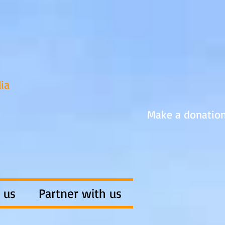
ia
Make a donatio
 us
Partner with us