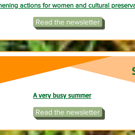
hening actions for women and cultural preserv
Read the newsletter
A very busy summer
Read the newsletter