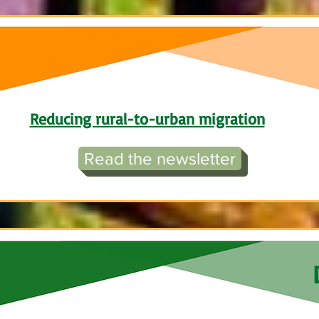
Reducing rural-to-urban migration
Read the newsletter