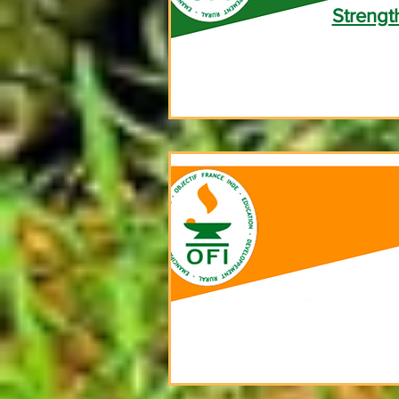
Strengt