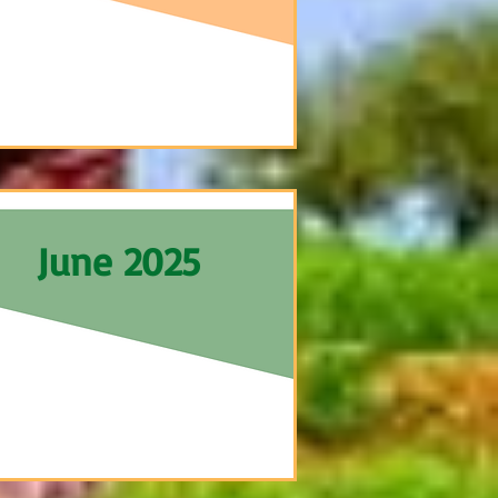
June 2025