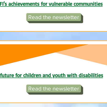
FI's achievements for vulnerable communities
Read the newsletter
future for children and youth with disabilities
Read the newsletter