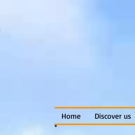
Home
Discover us