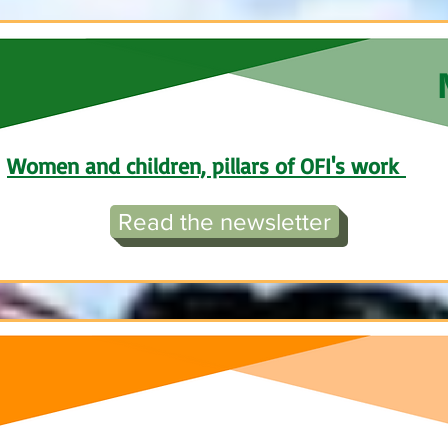
Women and children, pillars of OFI's work
Read the newsletter