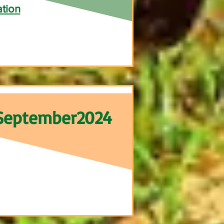
ation
September2024