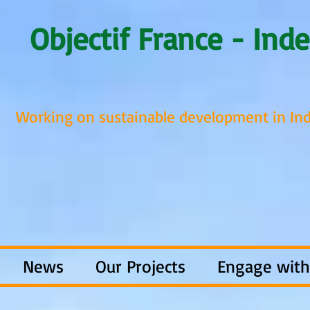
Objectif France - Inde
Working on sustainable development in Ind
News
Our Projects
Engage with