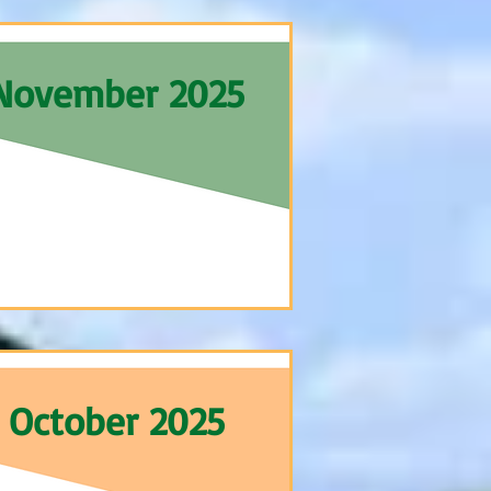
November 2025
October 2025