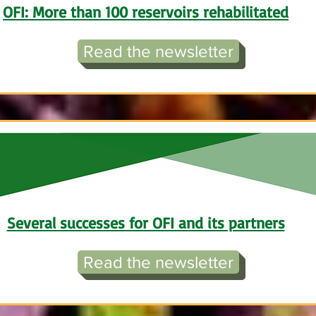
OFI: More than 100 reservoirs rehabilitated
Read the newsletter
Several successes for OFI and its partners
Read the newsletter