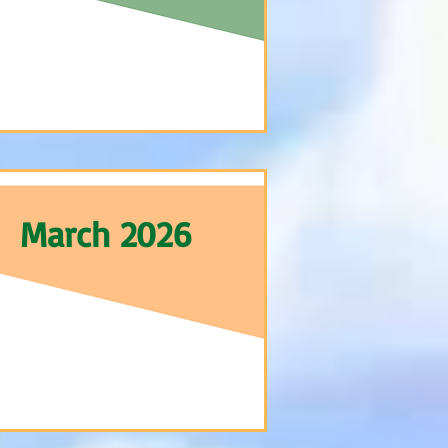
March 2026