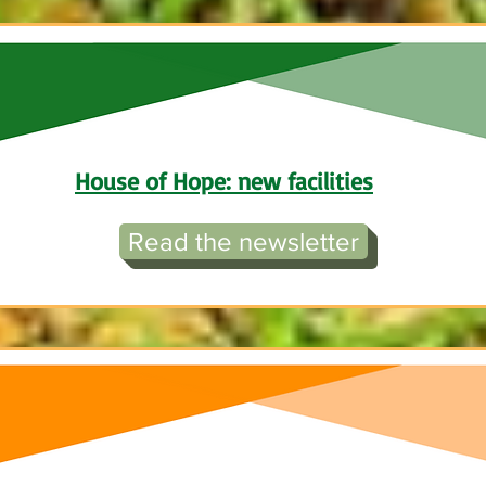
House of Hope: new facilitie
s
Read the newsletter