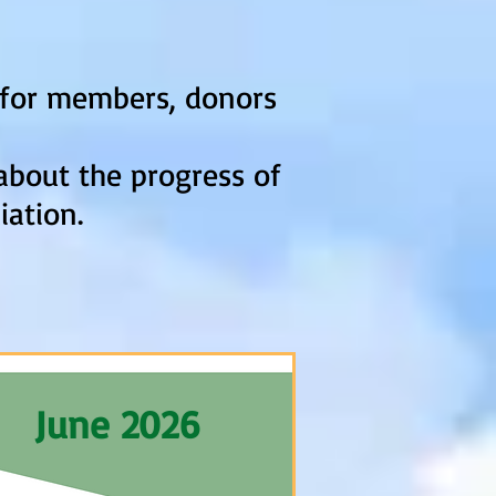
d for members, donors
about the progress of
iation.
June 2026