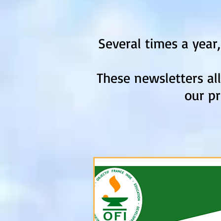
Several times a year
These newsletters al
our pr