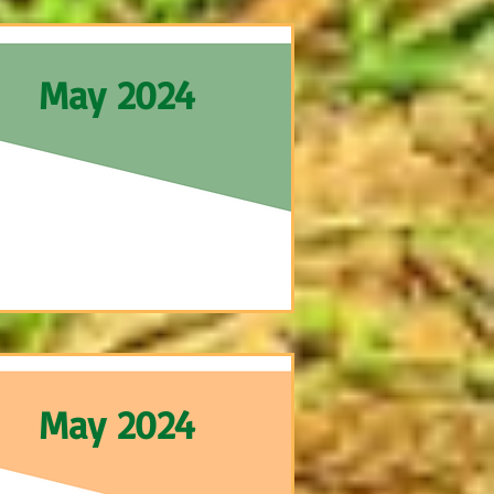
May 2024
May 2024