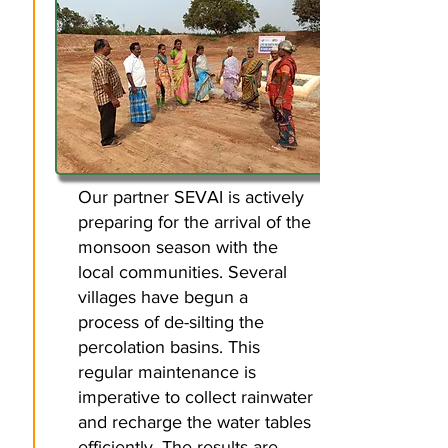
​Our partner SEVAI is actively
preparing for the arrival of the
monsoon season with the
local communities. Several
villages have begun a
process of de-silting the
percolation basins. This
regular maintenance is
imperative to collect rainwater
and recharge the water tables
efficiently. The results are