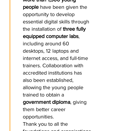
people
have been given the
opportunity to develop
essential digital skills through
the installation of
three fully
equipped computer labs
,
including around 60
desktops, 12 laptops and
internet access, and full-time
trainers. Collaboration with
accredited institutions has
also been established,
allowing the young people
trained to obtain a
government diploma
, giving
them better career
opportunities.
Thank you to all the