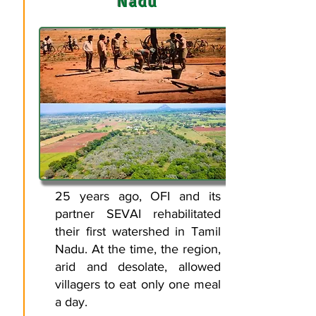
Nadu
25 years ago, OFI and its
partner SEVAI rehabilitated
their first watershed in Tamil
Nadu. At the time, the region,
arid and desolate, allowed
villagers to eat only one meal
a day.