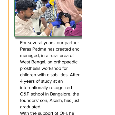
For several years, our partner
Paras Padma has created and
managed, in a rural area of
West Bengal, an orthopaedic
prosthesis workshop for
children with disabilities. After
4 years of study at an
internationally recognized
O&P school in Bangalore, the
founders' son, Akash, has just
graduated.
With the support of OFI, he