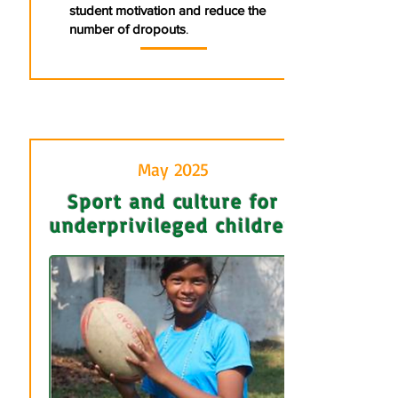
student motivation and reduce the
number of dropouts
.
May 2025
Sport and culture for
underprivileged children