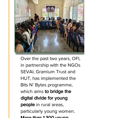
Over the past two years, OFI,
in partnership with the NGOs
SEVAI, Gramium Trust and
HUT, has implemented the
Bits N' Bytes programme,
which aims
to bridge the
digital divide for young
people
in rural areas,
particularly young women.
More than 1,300 young