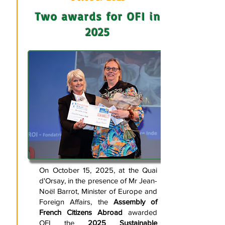
Two awards for OFI in
2025
On October 15, 2025, at the Quai
d'Orsay, in the presence of Mr Jean-
Noël Barrot, Minister of Europe and
Foreign Affairs, the
Assembly of
French Citizens Abroad
awarded
OFI the
2025 Sustainable