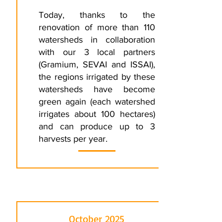
Today, thanks to the
renovation of more than 110
watersheds in collaboration
with our 3 local partners
(Gramium, SEVAI and ISSAI),
the regions irrigated by these
watersheds have become
green again (each watershed
irrigates about 100 hectares)
and can produce up to 3
harvests per year.
October 2025