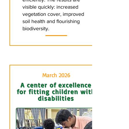
visible quickly: increased
vegetation cover, improved
soil health and flourishing
biodiversity.
March 2026
A center of excellence
for fitting children with
disabilities