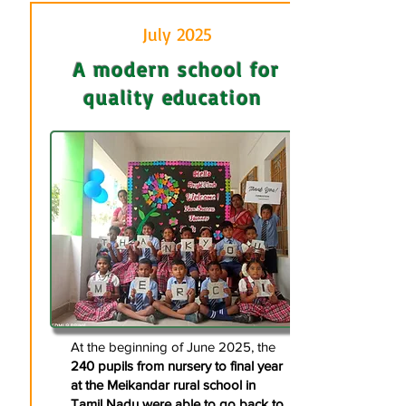
July 2025
A modern school for
quality education
At the beginning of June 2025, the
240 pupils from nursery to final year
at the Meikandar rural school in
Tamil Nadu were able to go back to