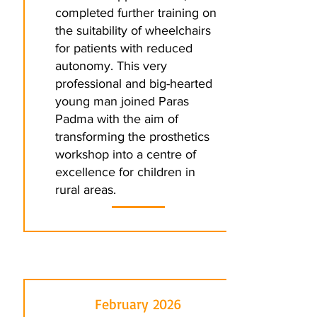
completed further training on
the suitability of wheelchairs
for patients with reduced
autonomy. This very
professional and big-hearted
young man joined Paras
Padma with the aim of
transforming the prosthetics
workshop into a centre of
excellence for children in
rural areas.
February 2026