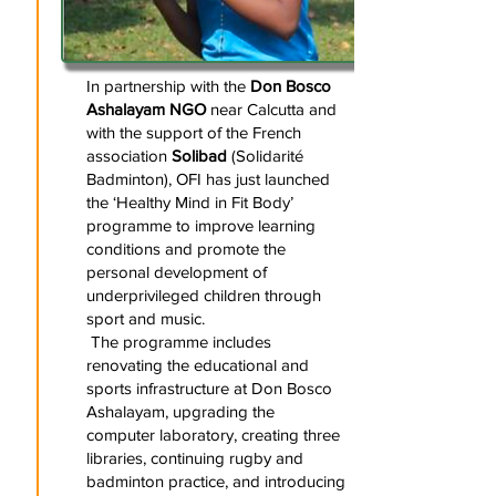
In partnership with the
Don Bosco
Ashalayam NGO
near Calcutta and
with the support of the French
association
Solibad
(Solidarité
Badminton), OFI has just launched
the ‘Healthy Mind in Fit Body’
programme to improve learning
conditions and promote the
personal development of
underprivileged children through
sport and music.
The programme includes
renovating the educational and
sports infrastructure at Don Bosco
Ashalayam, upgrading the
computer laboratory, creating three
libraries, continuing rugby and
badminton practice, and introducing