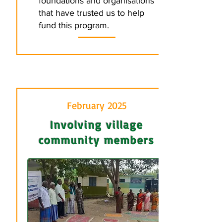
foundations and organisations
that have trusted us to help
fund this program.
February 2025
Involving village
community members