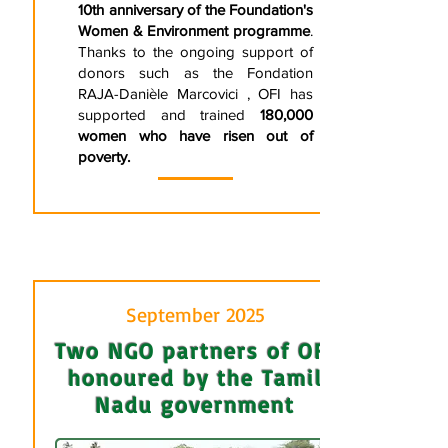
10th anniversary of the Foundation's
Women & Environment programme
.
Thanks to the ongoing support of
donors such as the Fondation
RAJA-Danièle Marcovici , OFI has
supported and trained
180,000
women who have risen out of
poverty.
September 2025
Two NGO partners of OFI
honoured by the Tamil
Nadu government