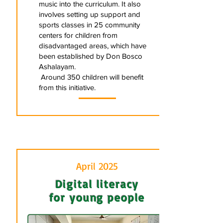
music into the curriculum. It also
involves setting up support and
sports classes in 25 community
centers for children from
disadvantaged areas, which have
been established by Don Bosco
Ashalayam.
Around 350 children will benefit
from this initiative.
April 2025
Digital literacy
for young people