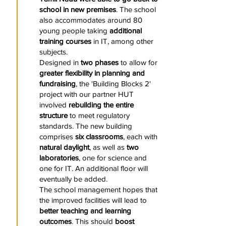
school in new premises
. The school
also accommodates around 80
young people taking
additional
training courses
in IT, among other
subjects.
Designed in
two phases
to allow for
greater flexibility in planning and
fundraising
, the 'Building Blocks 2'
project with our partner HUT
involved
rebuilding the entire
structure
to meet regulatory
standards. The new building
comprises
six classrooms
, each with
natural daylight
, as well as
two
laboratories
, one for science and
one for IT. An additional floor will
eventually be added.
The school management hopes that
the improved facilities will lead to
better teaching and learning
outcomes
. This should
boost