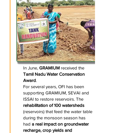
In June,
GRAMIUM
received the
Tamil Nadu Water Conservation
Award
.
For several years, OFI has been
supporting GRAMIUM, SEVAI and
ISSAI to restore reservoirs. The
rehabilitation of 100 watersheds
(reservoirs) that feed the water table
during the monsoon season has
had
a real impact on groundwater
recharge, crop yields and