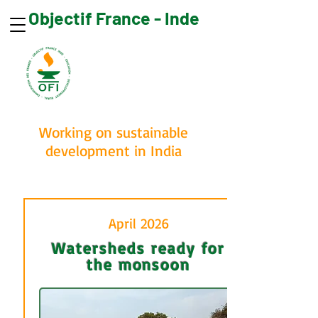
Objectif France - Inde
Make a donation
Working on sustainable
development in India
April 2026
Watersheds ready for
the monsoon