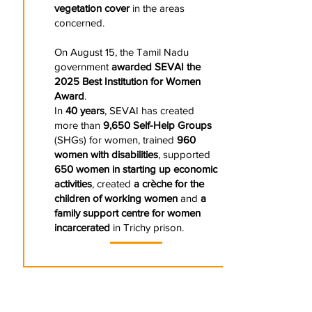
vegetation cover
in the areas
concerned.
On August 15, the Tamil Nadu
government
awarded SEVAI the
2025 Best Institution for Women
Award
.
In
40 years
, SEVAI has created
more than
9,650 Self-Help Groups
(SHGs) for women, trained
960
women with disabilities
, supported
650 women in starting up economic
activities
, created
a crèche for the
children of working women
and
a
family support centre for women
incarcerated
in Trichy prison.