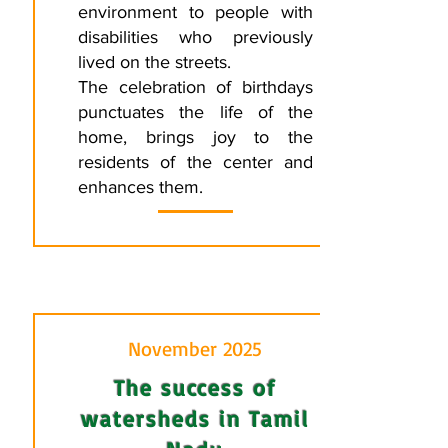
environment to people with
disabilities who previously
lived on the streets.
The celebration of birthdays
punctuates the life of the
home, brings joy to the
residents of the center and
enhances them.
November 2025
The success of
watersheds in Tamil