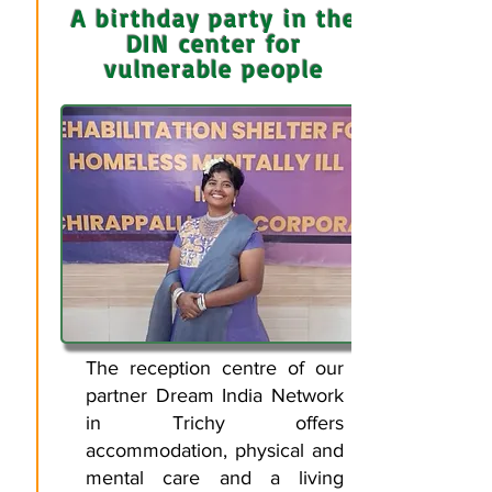
A birthday party in the
DIN center for
vulnerable people
The reception centre of our
partner Dream India Network
in Trichy offers
accommodation, physical and
mental care and a living