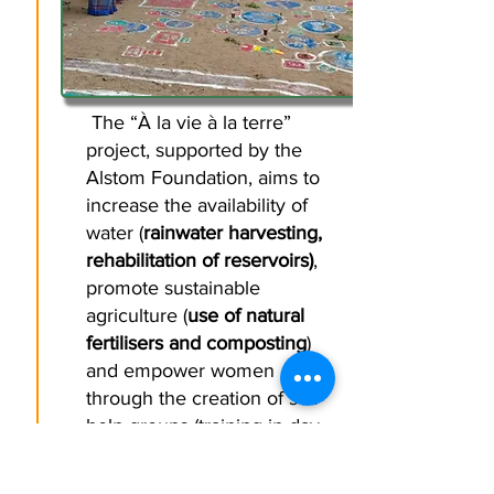
The “À la vie à la terre”
project, supported by the
Alstom Foundation, aims to
increase the availability of
water (
rainwater harvesting,
rehabilitation of reservoirs)
,
promote sustainable
agriculture (
use of natural
fertilisers and composting
)
and empower women
through the creation of self-
help groups (training in day-
to-day financial management
and access to micro-credit,