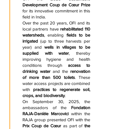
Development Coup de Cœur Prize
for its innovative commitment in this
field in India.
Over the past 20 years, OFI and its
local partners have
rehabilitated 110
watersheds
, enabling
fields to be
irrigated
(up to three harvests per
year) and
wells in villages to be
supplied with water
, thereby
improving hygiene and health
conditions through
access to
drinking water
and the
renovation
of more than 500 toilets
. These
water access projects are combined
with
practices to regenerate soil,
crops, and biodiversity
.
On September 30, 2025, the
ambassadors of the
Fondation
RAJA-Danièle Marcovici
within the
RAJA group presented OFI with the
Prix Coup de Cœur
as part of
the