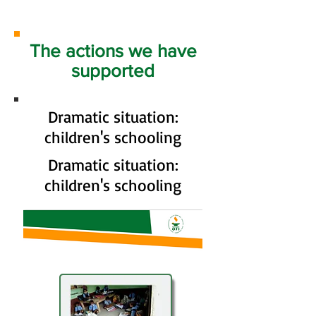
The actions we have
supported
Dramatic situation:
children's schooling
Dramatic situation:
children's schooling