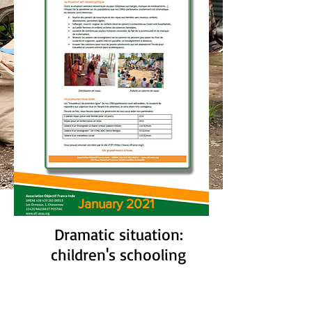
January 2021
Dramatic situation:
children's schooling