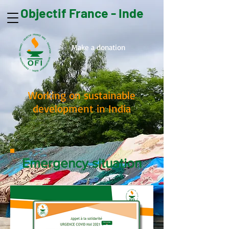
Objectif France - Inde
Make a donation
Working on sustainable
development in India
Emergency situation