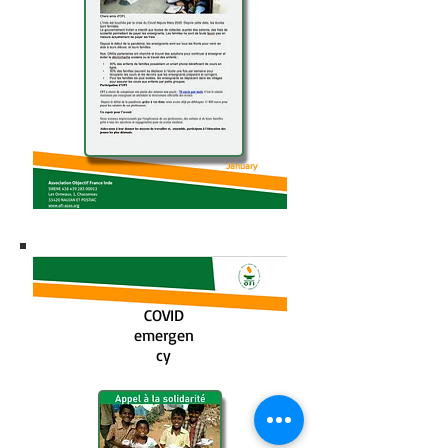
January
2021
COVID
emergen
cy