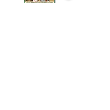
March
2019
Association law 1901
General interest not-for-profit
Created in Toulon in April 1998
SIREN 438 439 283 00013